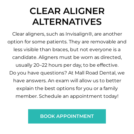
CLEAR ALIGNER
ALTERNATIVES
Clear aligners, such as Invisalign®, are another
option for some patients. They are removable and
less visible than braces, but not everyone is a
candidate. Aligners must be worn as directed,
usually 20–22 hours per day, to be effective.
Do you have questions? At Mall Road Dental, we
have answers. An exam will allow us to better
explain the best options for you or a family
member. Schedule an appointment today!
BOOK APPOINTMENT