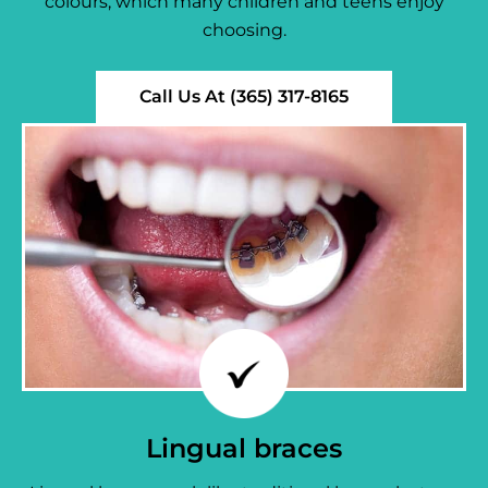
colours, which many children and teens enjoy
choosing.
Call Us At (365) 317-8165
Lingual braces