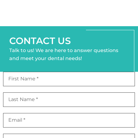
CONTACT US
Talk to us! We are here to answer questions
and meet your dental needs!