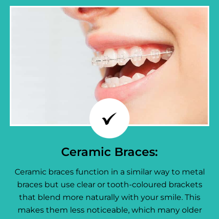
Ceramic Braces:
Ceramic braces function in a similar way to metal
braces but use clear or tooth-coloured brackets
that blend more naturally with your smile. This
makes them less noticeable, which many older