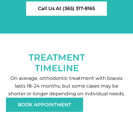
Call Us At (365) 317-8165
TREATMENT
TIMELINE
On average, orthodontic treatment with braces
lasts 18–24 months, but some cases may be
shorter or longer depending on individual needs.
BOOK APPOINTMENT