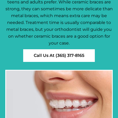
teens and adults prefer. While ceramic braces are
strong, they can sometimes be more delicate than
metal braces, which means extra care may be
needed. Treatment time is usually comparable to
metal braces, but your orthodontist will guide you
on whether ceramic braces are a good option for
your case.
Call Us At (365) 317-8165