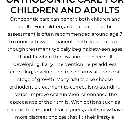
CHILDREN AND ADULTS
Orthodontic care can benefit both children and
adults. For children, an initial orthodontic
assessment is often recommended around age 7
to monitor how permanent teeth are coming in,
though treatment typically begins between ages
9 and 14 when the jaw and teeth are still
developing. Early intervention helps address
crowding, spacing, or bite concerns at the right
stage of growth. Many adults also choose
orthodontic treatment to correct long-standing
issues, improve oral function, or enhance the
appearance of their smile. With options such as
ceramic braces and clear aligners, adults now have
more discreet choices that fit their lifestyle.