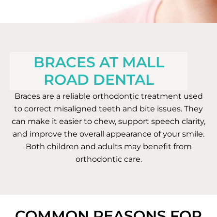
BRACES AT MALL
ROAD DENTAL
Braces are a reliable orthodontic treatment used
to correct misaligned teeth and bite issues. They
can make it easier to chew, support speech clarity,
and improve the overall appearance of your smile.
Both children and adults may benefit from
orthodontic care.
COMMON REASONS FOR