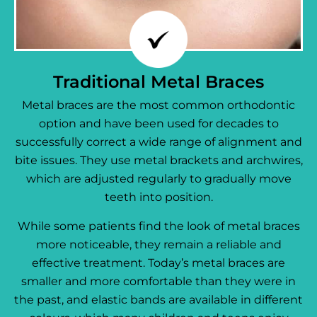
Traditional Metal Braces
Metal braces are the most common orthodontic
option and have been used for decades to
successfully correct a wide range of alignment and
bite issues. They use metal brackets and archwires,
which are adjusted regularly to gradually move
teeth into position.
While some patients find the look of metal braces
more noticeable, they remain a reliable and
effective treatment. Today’s metal braces are
smaller and more comfortable than they were in
the past, and elastic bands are available in different