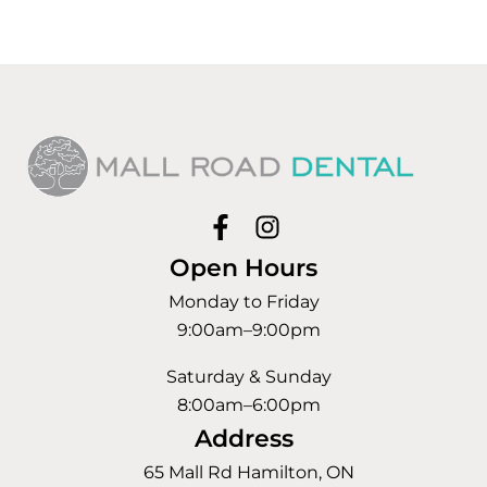
Open Hours
Monday to Friday
9:00am–9:00pm
Saturday & Sunday
8:00am–6:00pm
Address
65 Mall Rd Hamilton, ON