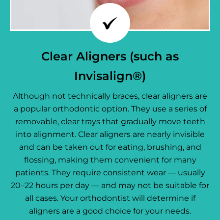
Clear Aligners (such as
Invisalign®)
Although not technically braces, clear aligners are
a popular orthodontic option. They use a series of
removable, clear trays that gradually move teeth
into alignment. Clear aligners are nearly invisible
and can be taken out for eating, brushing, and
flossing, making them convenient for many
patients. They require consistent wear — usually
20–22 hours per day — and may not be suitable for
all cases. Your orthodontist will determine if
aligners are a good choice for your needs.