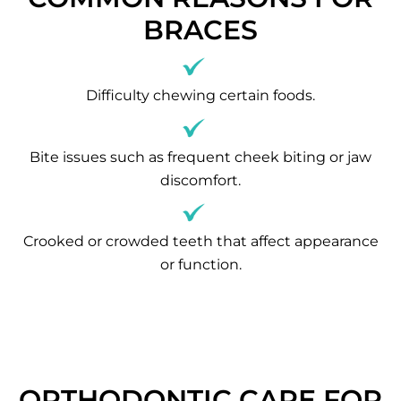
BRACES
Difficulty chewing certain foods.
Bite issues such as frequent cheek biting or jaw
discomfort.
Crooked or crowded teeth that affect appearance
or function.
ORTHODONTIC CARE FOR