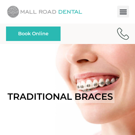
Paymen
Book Online
TRADITIONAL BRACES