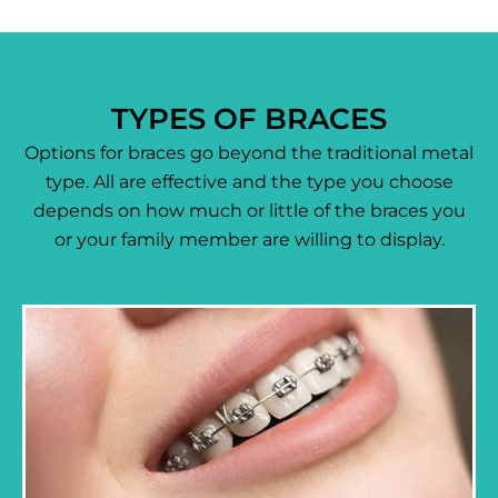
TYPES OF BRACES
Options for braces go beyond the traditional metal
type. All are effective and the type you choose
depends on how much or little of the braces you
or your family member are willing to display.