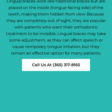
Lingual braces work like traditional braces but are
placed on the inside (tongue-facing side) of the
teeth, making them hidden from view. Because
they are completely out of sight, they are popular
with patients who want their orthodontic
treatment to be invisible. Lingual braces may take
some adjustment, as they can affect speech or
cause temporary tongue irritation, but they
remain an effective option for many patients.
Call Us At (365) 317-8165