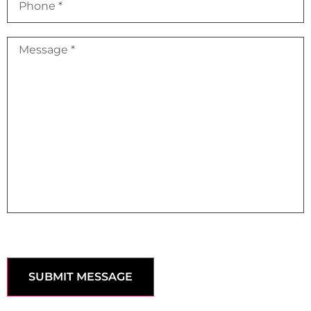
SUBMIT MESSAGE