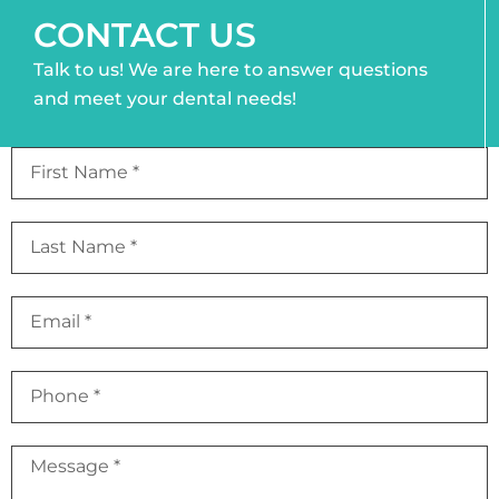
CONTACT US
Talk to us! We are here to answer questions
and meet your dental needs!