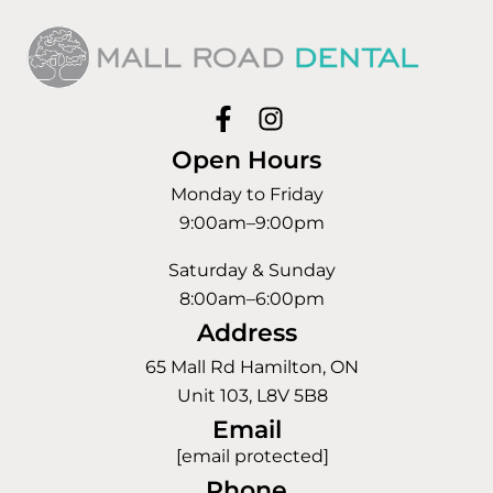
Open Hours
Monday to Friday
9:00am–9:00pm
Saturday & Sunday
8:00am–6:00pm
Address
65 Mall Rd Hamilton, ON
Unit 103, L8V 5B8
Email
[email protected]
Phone