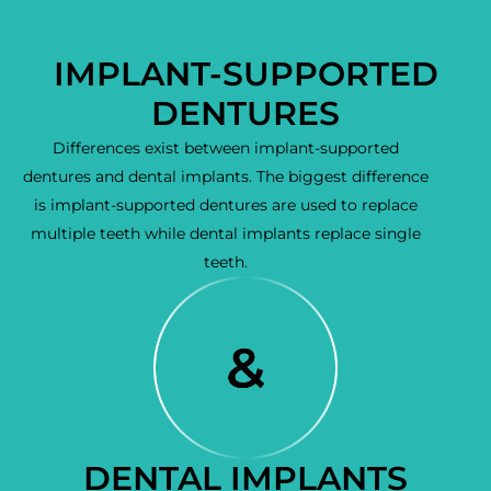
IMPLANT-SUPPORTED
DENTURES
Differences exist between implant-supported
dentures and dental implants. The biggest difference
is implant-supported dentures are used to replace
multiple teeth while dental implants replace single
teeth.
DENTAL IMPLANTS