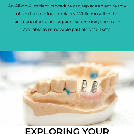
An All-on-4 implant procedure can replace an entire row
of teeth using four implants. While most like the
permanent implant-supported dentures, some are
available as removable partials or full sets.
EXPLORING YOUR