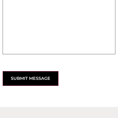
SUBMIT MESSAGE