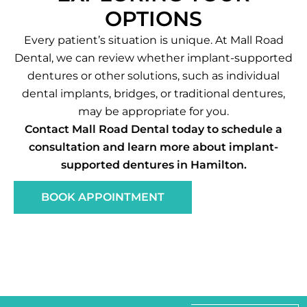
OPTIONS
Every patient’s situation is unique. At Mall Road
Dental, we can review whether implant-supported
dentures or other solutions, such as individual
dental implants, bridges, or traditional dentures,
may be appropriate for you.
Contact Mall Road Dental today to schedule a
consultation and learn more about implant-
supported dentures in Hamilton.
BOOK APPOINTMENT