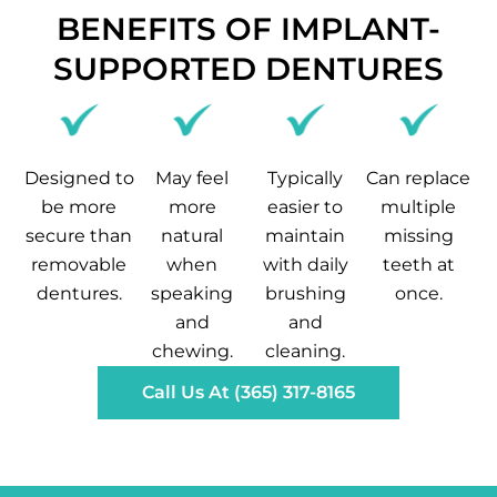
BENEFITS OF IMPLANT-
SUPPORTED DENTURES
Designed to
May feel
Typically
Can replace
be more
more
easier to
multiple
secure than
natural
maintain
missing
removable
when
with daily
teeth at
dentures.
speaking
brushing
once.
and
and
chewing.
cleaning.
Call Us At (365) 317-8165