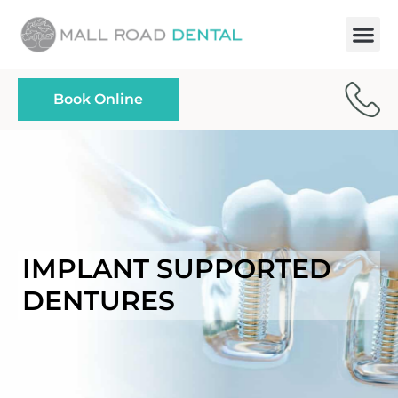
Paymen
Book Online
IMPLANT SUPPORTED
DENTURES