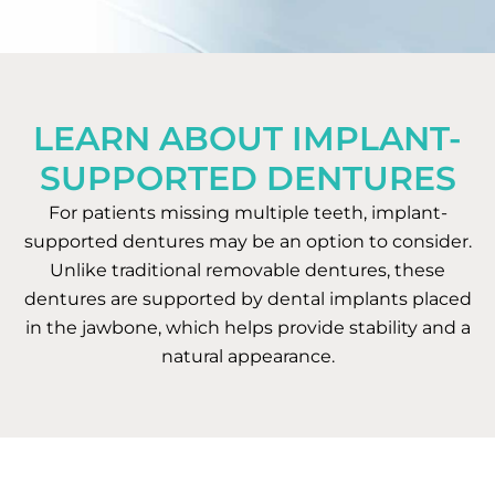
LEARN ABOUT IMPLANT-
SUPPORTED DENTURES
For patients missing multiple teeth, implant-
supported dentures may be an option to consider.
Unlike traditional removable dentures, these
dentures are supported by dental implants placed
in the jawbone, which helps provide stability and a
natural appearance.