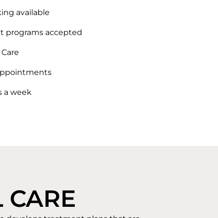
ing available
 programs accepted
Care
ppointments
s a week
 CARE