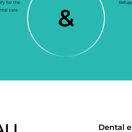
fy for the
Refuge
tal care.
ALL
Dental e