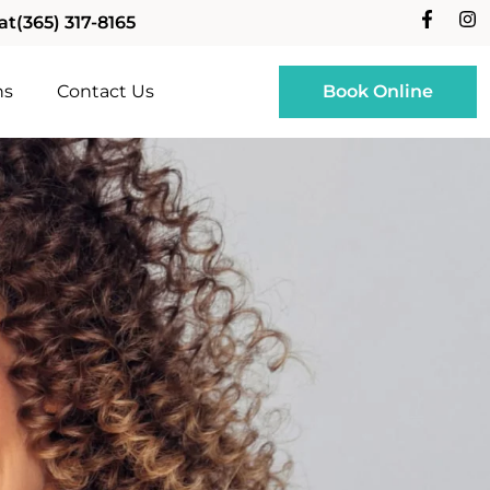
at
(365) 317-8165
ns
Contact Us
Book Online