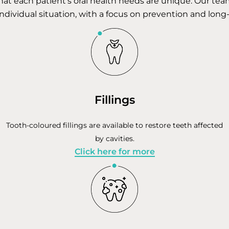
hat each patient’s oral health needs are unique. Our te
individual situation, with a focus on prevention and long
Fillings
Tooth-coloured fillings are available to restore teeth affected
by cavities.
Click here for more