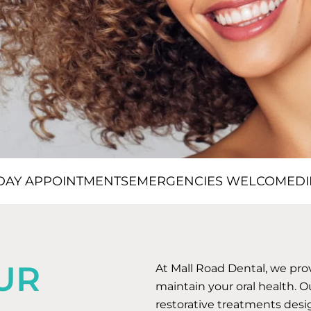
DAY APPOINTMENTS
EMERGENCIES WELCOME
DI
UR
At Mall Road Dental, we pr
maintain your oral health. O
restorative treatments desi