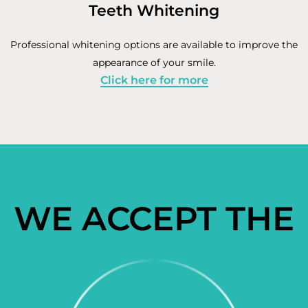
Teeth Whitening
Professional whitening options are available to improve the
appearance of your smile.
Click here for more
WE ACCEPT THE