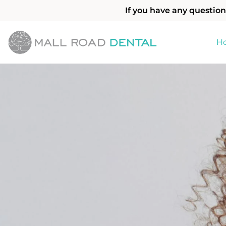
If you have any question
H