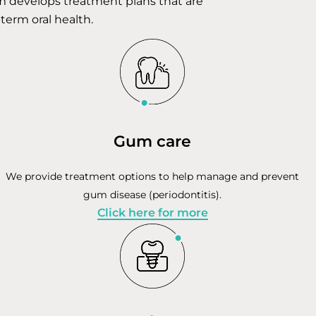
am develops treatment plans that are
-term oral health.
Gum care
We provide treatment options to help manage and prevent
gum disease (periodontitis).
Click here for more