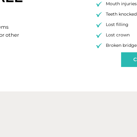
Mouth injuries
Teeth knocked 
Lost filling
lems
 or other
Lost crown
Broken bridge
C