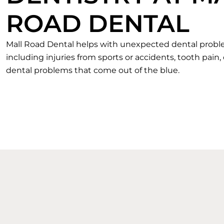
ROAD DENTAL
Mall Road Dental helps with unexpected dental prob
including injuries from sports or accidents, tooth pain,
dental problems that come out of the blue.