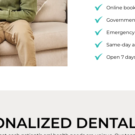
Online book
Government
Emergency 
Same-day a
Open 7 day
ONALIZED DENTAL