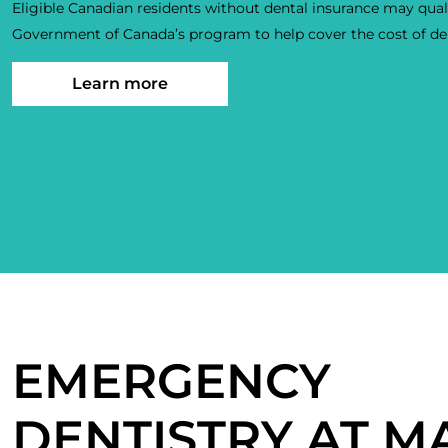
Eligible Canadian residents without dental insurance may quali
Government of Canada’s program to help cover the cost of den
Learn more
EMERGENCY
DENTISTRY AT M