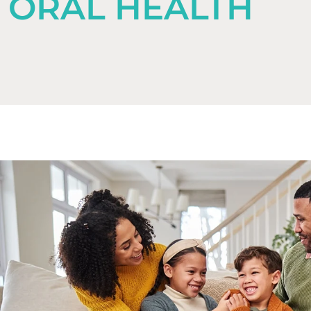
ORAL HEALTH