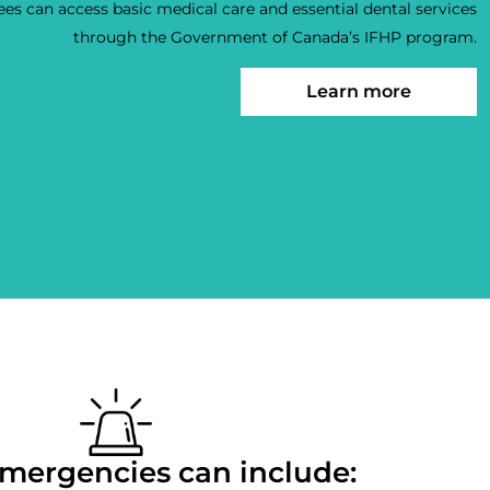
es can access basic medical care and essential dental services
through the Government of Canada’s IFHP program.
Learn more
mergencies can include: