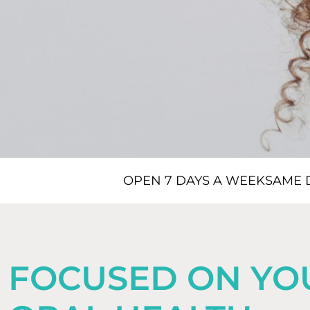
OPEN 7 DAYS A WEEK
SAME 
FOCUSED ON YO