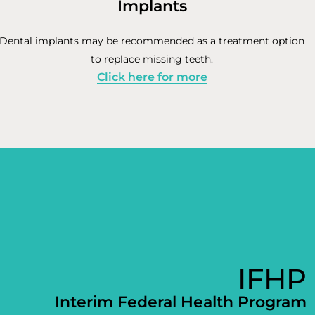
Implants
Dental implants may be recommended as a treatment option
to replace missing teeth.
Click here for more
IFHP
Interim Federal Health Program