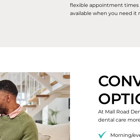
flexible appointment times 
available when you need it 
CONV
OPTI
At Mall Road Den
dental care more
Morning/eve