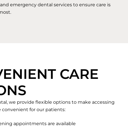
and emergency dental services to ensure care is
most.
ENIENT CARE
ONS
tal, we provide flexible options to make accessing
 convenient for our patients:
ning appointments are available