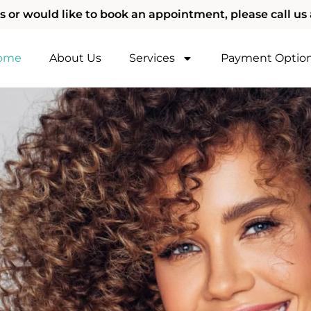
s or would like to book an appointment, please call us 
ome
About Us
Services
Payment Optio