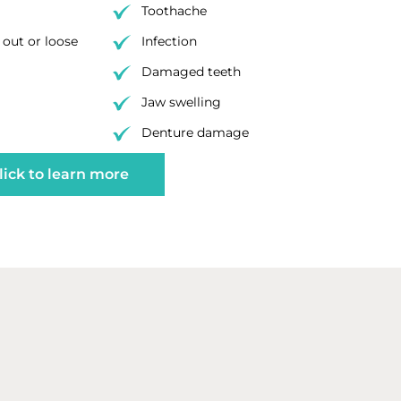
Toothache
out or loose
Infection
Damaged teeth
Jaw swelling
Denture damage
lick to learn more