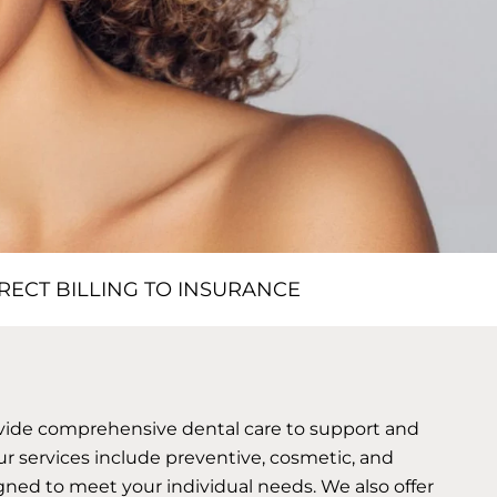
RECT BILLING TO INSURANCE
ovide comprehensive dental care to support and
ur services include preventive, cosmetic, and
gned to meet your individual needs. We also offer