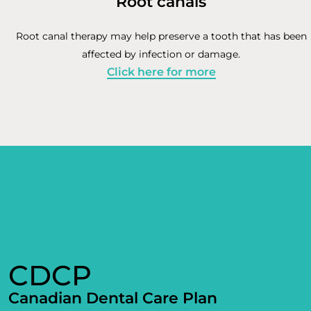
Root canals
Root canal therapy may help preserve a tooth that has been
affected by infection or damage.
Click here for more
CDCP
Canadian Dental Care Plan