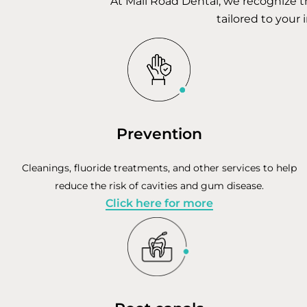
At Mall Road Dental, we recognize t
tailored to your 
Prevention
Cleanings, fluoride treatments, and other services to help
reduce the risk of cavities and gum disease.
Click here for more