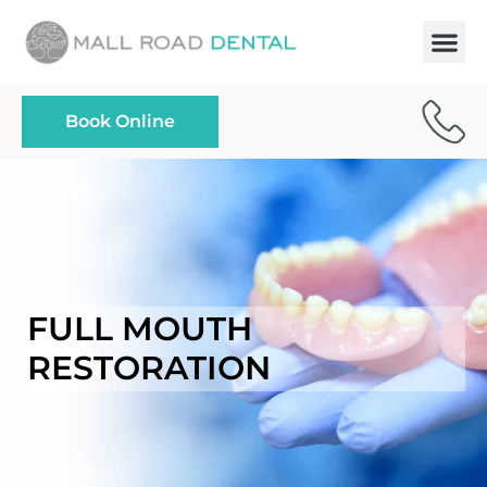
Paymen
Book Online
FULL MOUTH
RESTORATION