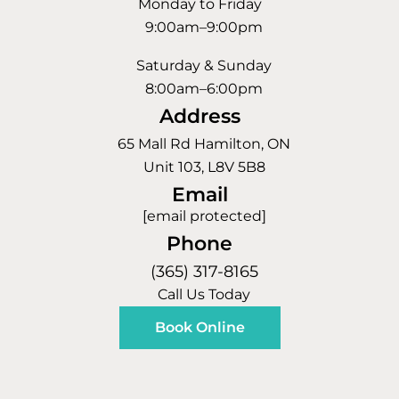
Monday to Friday
9:00am–9:00pm
Saturday & Sunday
8:00am–6:00pm
Address
65 Mall Rd Hamilton, ON
Unit 103, L8V 5B8
Email
[email protected]
Phone
(365) 317-8165
Call Us Today
Book Online