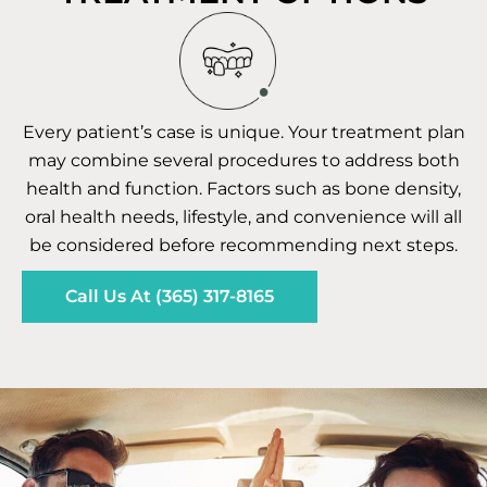
Every patient’s case is unique. Your treatment plan
may combine several procedures to address both
health and function. Factors such as bone density,
oral health needs, lifestyle, and convenience will all
be considered before recommending next steps.
Call Us At (365) 317-8165