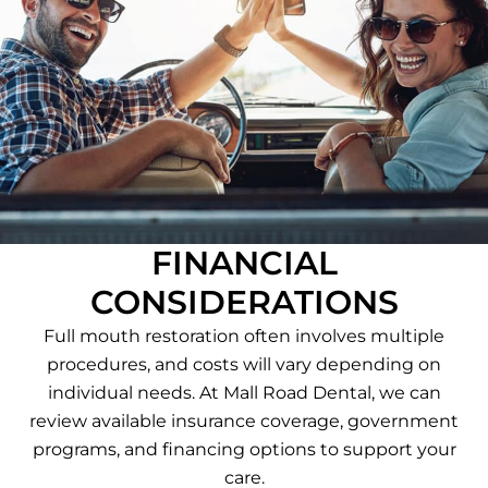
FINANCIAL
CONSIDERATIONS
Full mouth restoration often involves multiple
procedures, and costs will vary depending on
individual needs. At Mall Road Dental, we can
review available insurance coverage, government
programs, and financing options to support your
care.