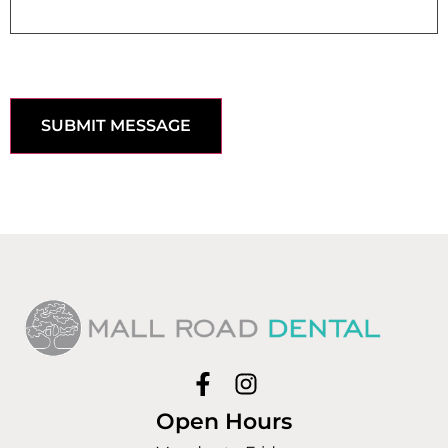
SUBMIT MESSAGE
Open Hours