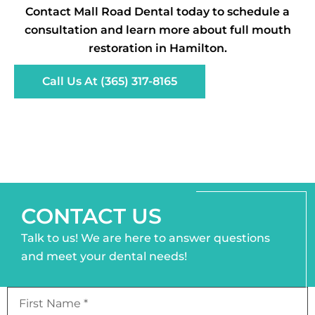
Contact Mall Road Dental today to schedule a
consultation and learn more about full mouth
restoration in Hamilton.
Call Us At (365) 317-8165
CONTACT US
Talk to us! We are here to answer questions
and meet your dental needs!