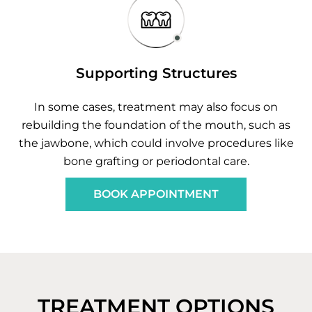
Supporting Structures
In some cases, treatment may also focus on
rebuilding the foundation of the mouth, such as
the jawbone, which could involve procedures like
bone grafting or periodontal care.
BOOK APPOINTMENT
TREATMENT OPTIONS