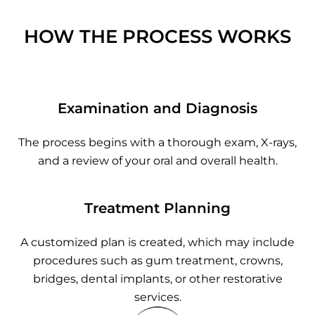
HOW THE PROCESS WORKS
Examination and Diagnosis
The process begins with a thorough exam, X-rays,
and a review of your oral and overall health.
Treatment Planning
A customized plan is created, which may include
procedures such as gum treatment, crowns,
bridges, dental implants, or other restorative
services.