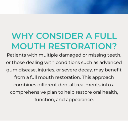
WHY CONSIDER A FULL
MOUTH RESTORATION?
Patients with multiple damaged or missing teeth,
or those dealing with conditions such as advanced
gum disease, injuries, or severe decay, may benefit
from a full mouth restoration. This approach
combines different dental treatments into a
comprehensive plan to help restore oral health,
function, and appearance.