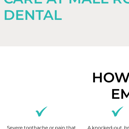
DENTAL
HOW 
E
Severe toothache or pain that
A knocked-out, br