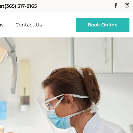
at
(365) 317-8165
ns
Contact Us
Book Online