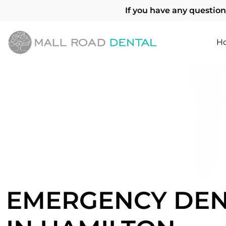
If you have any question
H
EMERGENCY DEN