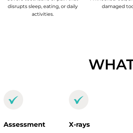
disrupts sleep, eating, or daily
damaged too
activities.
WHAT
Assessment
X-rays