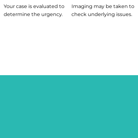
Your case is evaluated to
Imaging may be taken to
determine the urgency.
check underlying issues.