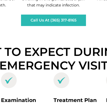
th.
that may indicate infection.
Call Us At (365) 317-8165
 TO EXPECT DURI
EMERGENCY VISI
Examination
Treatment Plan