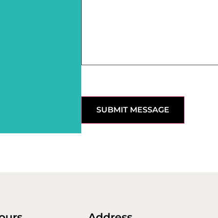
SUBMIT MESSAGE
ours
Address