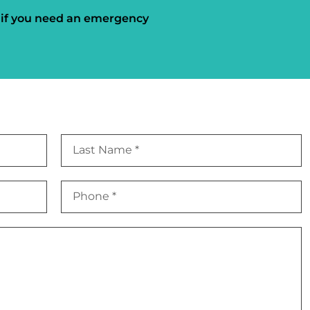
 if you need an emergency