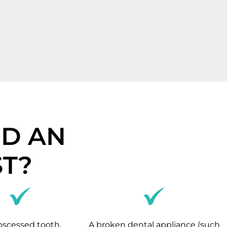
ED AN
T?
bscessed tooth.
A broken dental appliance (such