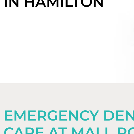
IN HAMILTON
EMERGENCY DEN
CARE AT MALL R