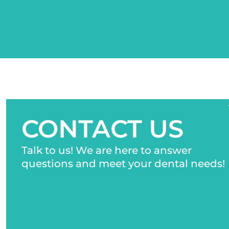
CONTACT US
Talk to us! We are here to answer
questions and meet your dental needs!