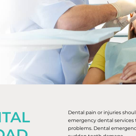
TAL
Dental pain or injuries shou
emergency dental services t
problems. Dental emergencies
OAD