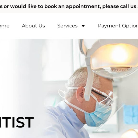
s or would like to book an appointment, please call us 
ome
About Us
Services
Payment Optio
TIST