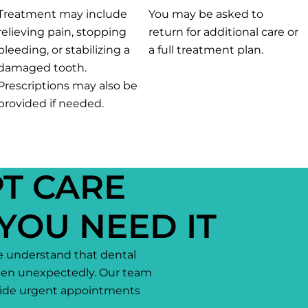
Treatment may include
You may be asked to
relieving pain, stopping
return for additional care or
bleeding, or stabilizing a
a full treatment plan.
damaged tooth.
Prescriptions may also be
provided if needed.
T CARE
YOU NEED IT
e understand that dental
en unexpectedly. Our team
ovide urgent appointments