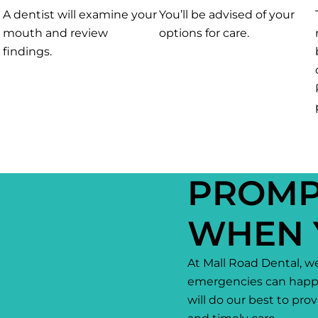
A dentist will examine your
You’ll be advised of your
mouth and review
options for care.
findings.
PROMP
WHEN 
At Mall Road Dental, w
emergencies can happ
will do our best to pr