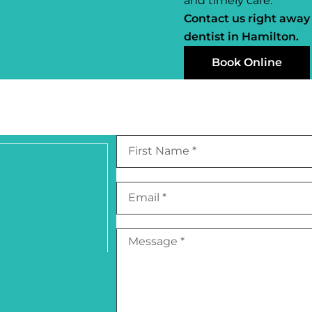
and timely care.
Contact us right away
dentist in Hamilton.
Book Online