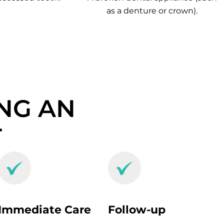
as a denture or crown).
NG AN
T
Immediate Care
Follow-up