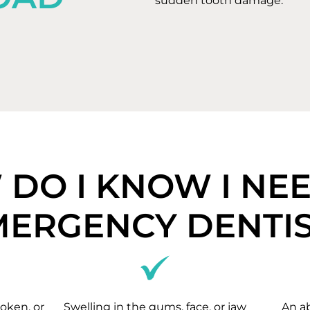
sudden tooth damage.
DO I KNOW I NE
MERGENCY DENTIS
oken, or
Swelling in the gums, face, or jaw
An a