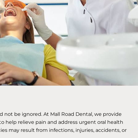
ld not be ignored. At Mall Road Dental, we provide
o help relieve pain and address urgent oral health
 may result from infections, injuries, accidents, or